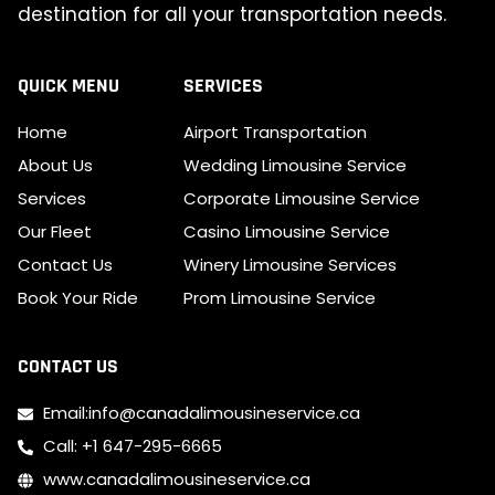
destination for all your transportation needs.
QUICK MENU
SERVICES
Home
Airport Transportation
About Us
Wedding Limousine Service
Services
Corporate Limousine Service
Our Fleet
Casino Limousine Service
Contact Us
Winery Limousine Services
Book Your Ride
Prom Limousine Service
CONTACT US
Email:info@canadalimousineservice.ca
Call: +1 647-295-6665
www.canadalimousineservice.ca