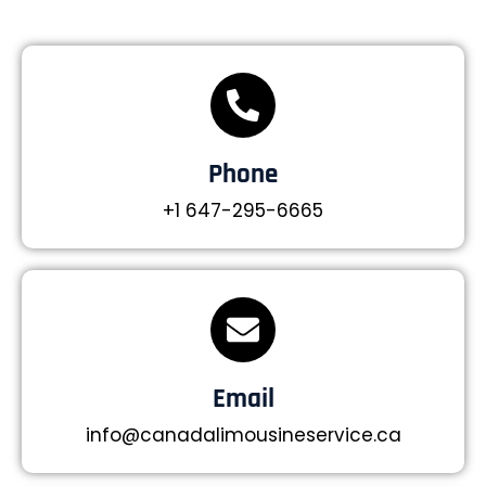
Phone
+1 647-295-6665
Email
info@canadalimousineservice.ca