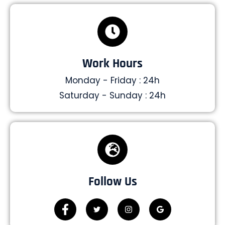
Work Hours
Monday - Friday : 24h
Saturday - Sunday : 24h
Follow Us