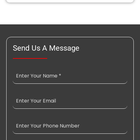
Send Us A Message