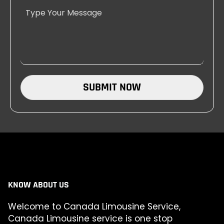
SUBMIT NOW
KNOW ABOUT US
Welcome to Canada Limousine Service,
Canada Limousine service is one stop